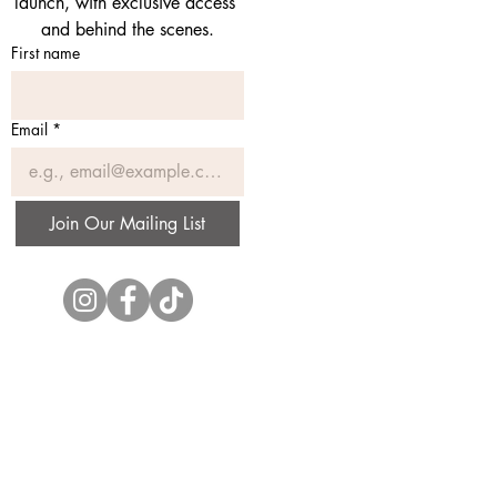
launch, with exclusive access 
and behind the scenes.
First name
Email
*
Join Our Mailing List