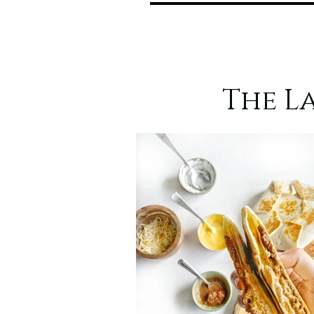
The L