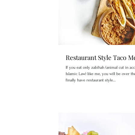
Restaurant Style Taco M
If you eat only zabihah (animal cut in ac
Islamic Law) like me, you will be over t
finally have restaurant style...