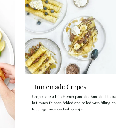
Homemade Crepes
Crepes are a thin French pancake. Pancake like batter
but much thinner, folded and rolled with filling and
toppings once cooked to enjoy...