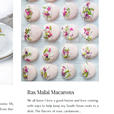
Ras Malai Macarons
We all know I love a good fusion and love coming up
y home. My
with ways to help keep my South Asian roots to a
 from their
dish. The flavors of rose, cardamom...