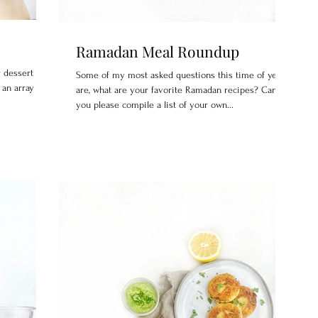
Ramadan Meal Roundup
 dessert that
Some of my most asked questions this time of year
 an array of
are, what are your favorite Ramadan recipes? Can
you please compile a list of your own...