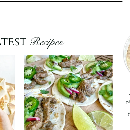
atest
Recipes
p
f