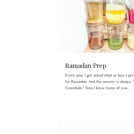
Ramadan Prep
Every year I get asked what or how I pr
for Ramadan. And the answer is always, 
Essentials." Now I know many of you...