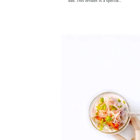
dad. This brisket is a special...