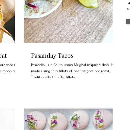
t
c
eat
Pasanday Tacos
cordance to
Pasanday is a South Asian Mughal inspired dish. It is
he moon to
made using thin fillets of beef or goat pot roast.
Traditionally thin flat fillets...