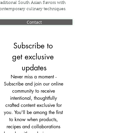
raditional South Asian flavors with
ontemporary culinary techniques.
Contact
Subscribe to 
get exclusive 
updates
Never miss a moment - 
Subscribe and join our online 
community to receive 
intentional, thoughtfully 
crafted content exclusive for 
you. You'll be among the first 
to know when products, 
recipes and collaborations 