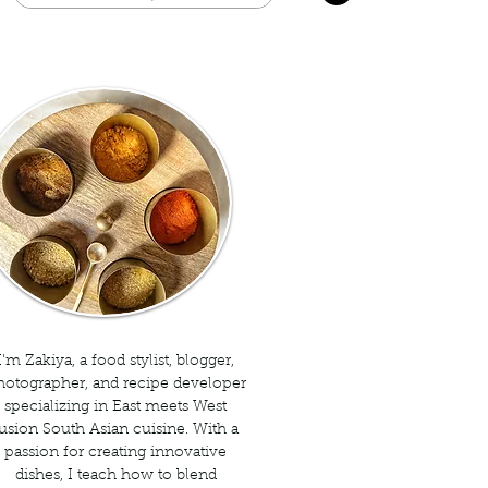
I'm Zakiya, a food stylist, blogger,
hotographer, and recipe developer
specializing in East meets West
usion South Asian cuisine. With a
passion for creating innovative
dishes, I teach how to blend