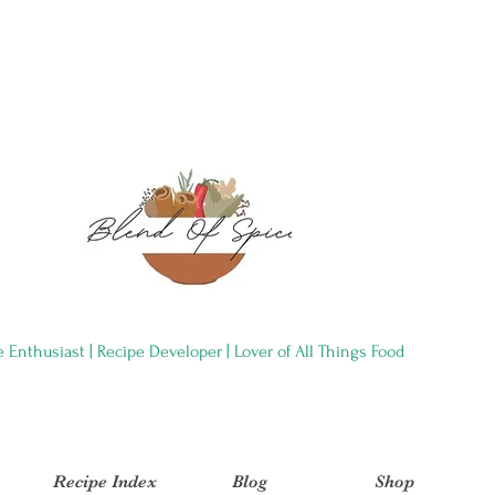
e Enthusiast | Recipe Developer | Lover of All Things Food
Recipe Index
Blog
Shop