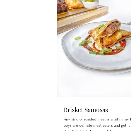
Brisket Samosas
Any kind of roasted meat is a hit in m
boys are definite meat eaters and get it