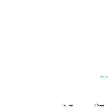
Spic
Home
About