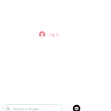
Log In