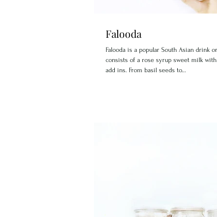
Falooda
Falooda is a popular South Asian drink or
consists of a rose syrup sweet milk with
add ins. From basil seeds to...