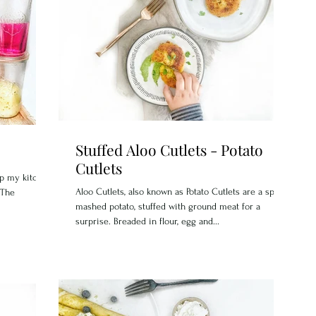
Stuffed Aloo Cutlets - Potato
Cutlets
ep my kitchen
Aloo Cutlets, also known as Potato Cutlets are a spice
"The
mashed potato, stuffed with ground meat for a
surprise. Breaded in flour, egg and...