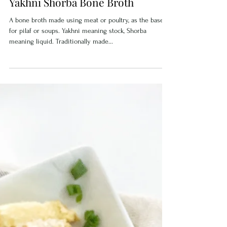
Yakhni Shorba Bone Broth
A bone broth made using meat or poultry, as the base
for pilaf or soups. Yakhni meaning stock, Shorba
meaning liquid. Traditionally made...