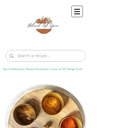
Spice Enthusiast | Recipe Developer | Lover of All Things Food