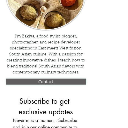
I'm Zakiya, a food stylist, blogger,
photographer, and recipe developer
specializing in East meets West fusion
South Asian cuisine. With a passion for
creating innovative dishes, I teach how to
blend traditional South Asian flavors with
contemporary culinary techniques.
Contact
Subscribe to get 
exclusive updates
Never miss a moment - Subscribe 
and join our online community to 