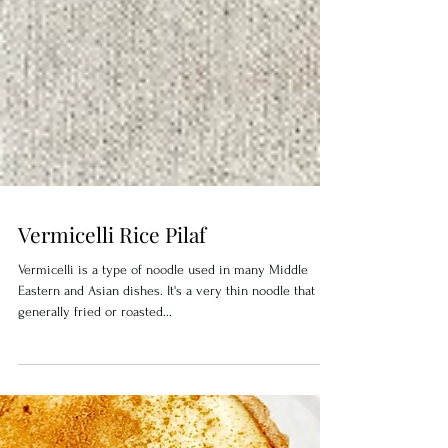
Vermicelli Rice Pilaf
Vermicelli is a type of noodle used in many Middle
Eastern and Asian dishes. It's a very thin noodle that is
generally fried or roasted...