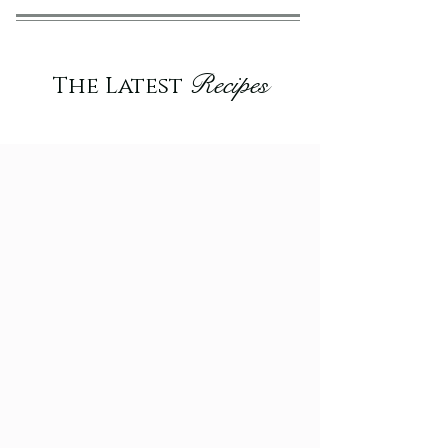
Recipes
The Latest