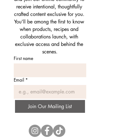
receive intentional, thoughtfully 
crafted content exclusive for you. 
You'll be among the first to know 
when products, recipes and 
collaborations launch, with 
exclusive access and behind the 
scenes.
First name
Email
*
Join Our Mailing List