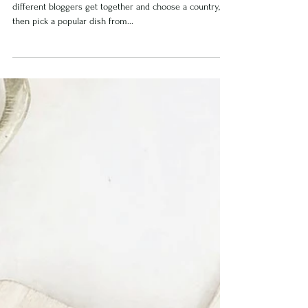
South African Melk Tart
I recently did a Global Story Hop on Instagram, where
different bloggers get together and choose a country,
then pick a popular dish from...