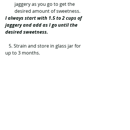
jaggery as you go to get the 
desired amount of sweetness.  
I always start with 1.5 to 2 cups of 
jaggery and add as I go until the 
desired sweetness. 
   5. Strain and store in glass jar for 
up to 3 months. 