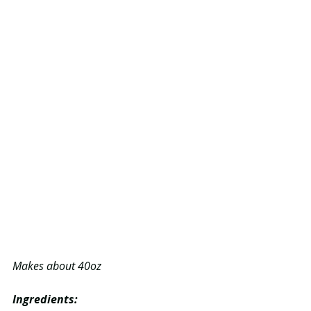
Makes about 40oz 
Ingredients: