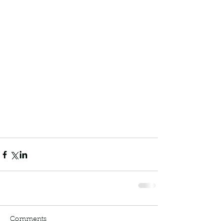
Comments