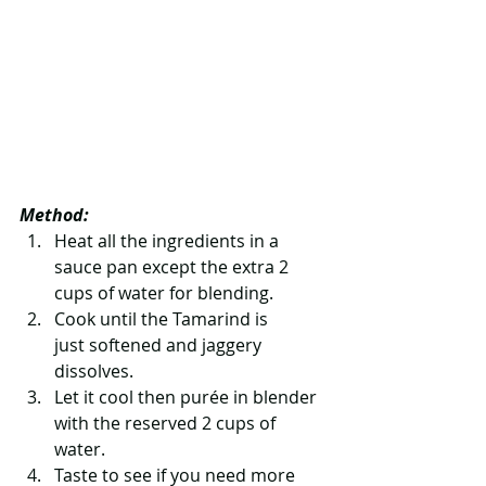
Method:
Heat all the ingredients in a 
sauce pan except the extra 2 
cups of water for blending.   
Cook until the Tamarind is 
just softened and jaggery 
dissolves.   
Let it cool then purée in blender 
with the reserved 2 cups of 
water.   
Taste to see if you need more 