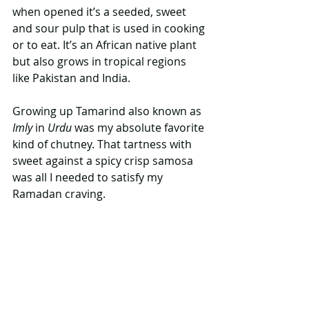
when opened it’s a seeded, sweet 
and sour pulp that is used in cooking 
or to eat. It’s an African native plant 
but also grows in tropical regions 
like Pakistan and India. 
Growing up Tamarind also known as
Imly 
in 
Urdu
 was my absolute favorite 
kind of chutney. That tartness with 
sweet against a spicy crisp samosa 
was all I needed to satisfy my 
Ramadan craving. 