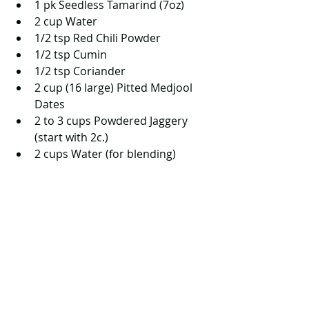
1 pk Seedless Tamarind (7oz)   
2 cup Water  
1/2 tsp Red Chili Powder   
1/2 tsp Cumin  
1/2 tsp Coriander  
2 cup (16 large) Pitted Medjool 
Dates  
2 to 3 cups Powdered Jaggery 
(start with 2c.)  
2 cups Water (for blending)  