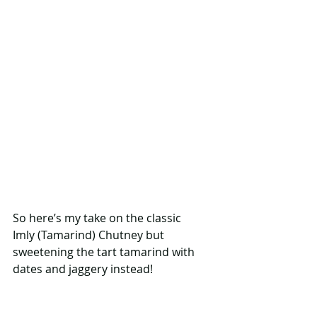
So here’s my take on the classic 
Imly (Tamarind) Chutney but 
sweetening the tart tamarind with 
dates and jaggery instead! 