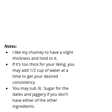
Notes:
I like my chutney to have a slight 
thickness and hold to it.   
If it’s too thick for your liking, you 
may add 1/2 cup of water at a 
time to get your desired 
consistency.   
You may sub 3c. Sugar for the 
dates and jaggery if you don’t 
have either of the other 
ingredients. 