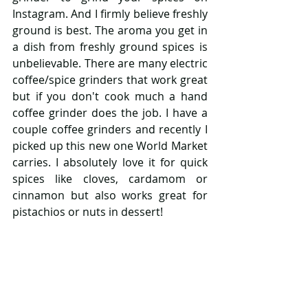
Instagram. And I firmly believe freshly 
ground is best. The aroma you get in 
a dish from freshly ground spices is 
unbelievable. There are many electric 
coffee/spice grinders that work great 
but if you don't cook much a hand 
coffee grinder does the job. I have a 
couple coffee grinders and recently I 
picked up this new one World Market 
carries. I absolutely love it for quick 
spices like cloves, cardamom or 
cinnamon but also works great for 
pistachios or nuts in dessert!