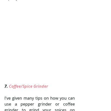
7. 
Coffee/Spice Grinder 
I've given many tips on how you can 
use a pepper grinder or coffee 
grinder to grind your spices on 