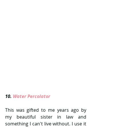
10.
 Water Percolator  
This was gifted to me years ago by 
my beautiful sister in law and 
something I can't live without. I use it 