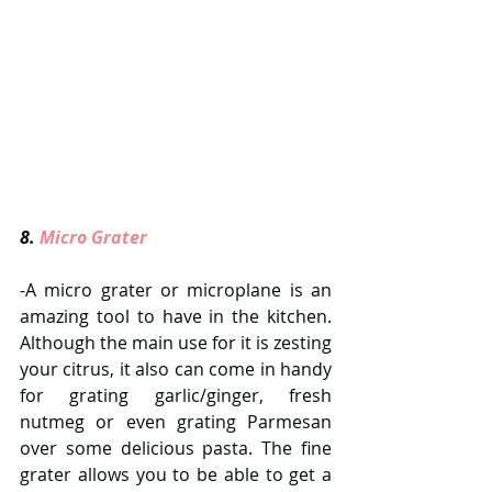
8. 
Micro Grater  
-A micro grater or microplane is an 
amazing tool to have in the kitchen. 
Although the main use for it is zesting 
your citrus, it also can come in handy 
for grating garlic/ginger, fresh 
nutmeg or even grating Parmesan 
over some delicious pasta. The fine 
grater allows you to be able to get a 