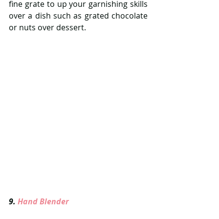
fine grate to up your garnishing skills 
over a dish such as grated chocolate 
or nuts over dessert.
9. 
Hand Blender  