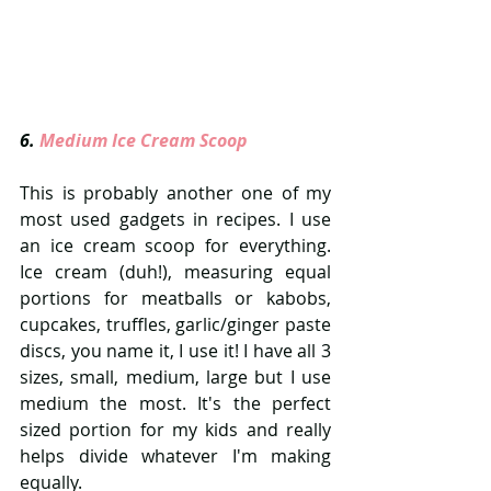
6. 
Medium Ice Cream Scoop 
This is probably another one of my 
most used gadgets in recipes. I use 
an ice cream scoop for everything. 
Ice cream (duh!), measuring equal 
portions for meatballs or kabobs, 
cupcakes, truffles, garlic/ginger paste 
discs, you name it, I use it! I have all 3 
sizes, small, medium, large but I use 
medium the most. It's the perfect 
sized portion for my kids and really 
helps divide whatever I'm making 
equally. 