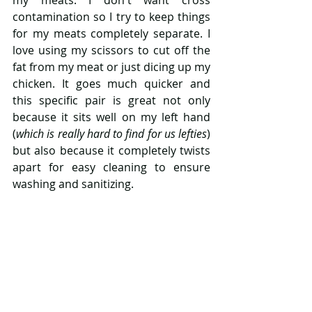
my meats. I don't want cross 
contamination so I try to keep things 
for my meats completely separate. I 
love using my scissors to cut off the 
fat from my meat or just dicing up my 
chicken. It goes much quicker and 
this specific pair is great not only 
because it sits well on my left hand 
(
which is really hard to find for us lefties
) 
but also because it completely twists 
apart for easy cleaning to ensure 
washing and sanitizing. 