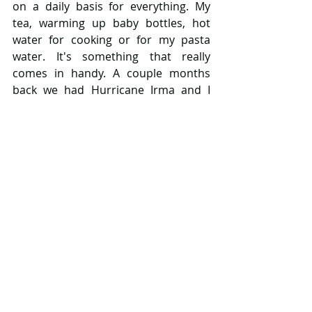
on a daily basis for everything. My 
tea, warming up baby bottles, hot 
water for cooking or for my pasta 
water. It's something that really 
comes in handy. A couple months 
back we had Hurricane Irma and I 
was able to take it along because it's 
so compact and we used it to make 
instant oatmeal or heat up/sanitize 
baby bottles while traveling which 
was so helpful. 