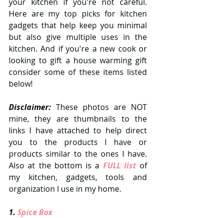
your kitchen if you're not careful. 
Here are my top picks for kitchen 
gadgets that help keep you minimal 
but also give multiple uses in the 
kitchen. And if you're a new cook or 
looking to gift a house warming gift 
consider some of these items listed 
below! 
Disclaimer:
 These photos are NOT 
mine, they are thumbnails to the 
links I have attached to help direct 
you to the products I have or 
products similar to the ones I have. 
Also at the bottom is a 
FULL list 
of 
my kitchen, gadgets, tools and 
organization I use in my home. 
1.
 Spice Box 