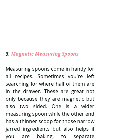
3. 
Magnetic Measuring Spoons 
Measuring spoons come in handy for 
all recipes. Sometimes you're left 
searching for where half of them are 
in the drawer. These are great not 
only because they are magnetic but 
also two sided. One is a wider 
measuring spoon while the other end 
has a thinner scoop for those narrow 
jarred ingredients but also helps if 
you are baking, to separate 