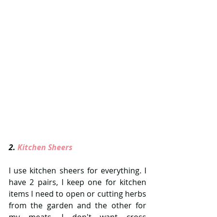
2. 
Kitchen Sheers 
I use kitchen sheers for everything. I 
have 2 pairs, I keep one for kitchen 
items I need to open or cutting herbs 
from the garden and the other for 