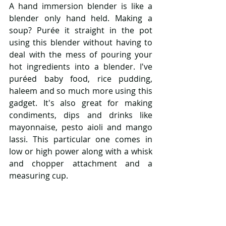
A hand immersion blender is like a 
blender only hand held. Making a 
soup? Purée it straight in the pot 
using this blender without having to 
deal with the mess of pouring your 
hot ingredients into a blender. I've 
puréed baby food, rice pudding, 
haleem and so much more using this 
gadget. It's also great for making 
condiments, dips and drinks like 
mayonnaise, pesto aioli and mango 
lassi. This particular one comes in 
low or high power along with a whisk 
and chopper attachment and a 
measuring cup. 