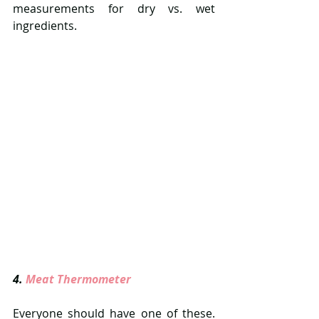
measurements for dry vs. wet 
ingredients.
4. 
Meat Thermometer  
Everyone should have one of these. 