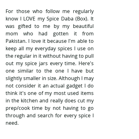
For those who follow me regularly 
know I LOVE my Spice Daba (Box). It 
was gifted to me by my beautiful 
mom who had gotten it from 
Pakistan. I love it because I'm able to 
keep all my everyday spices I use on 
the regular in it without having to pull 
out my spice jars every time. Here's 
one similar to the one I have but 
slightly smaller in size. Although I may 
not consider it an actual gadget I do 
think it's one of my most used items 
in the kitchen and really does cut my 
prep/cook time by not having to go 
through and search for every spice I 
need. 