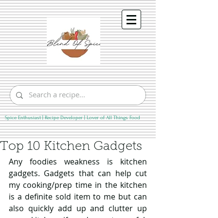
Spice Enthusiast | Recipe Developer | Lover of All Things Food
Top 10 Kitchen Gadgets
Any foodies weakness is kitchen 
gadgets. Gadgets that can help cut 
my cooking/prep time in the kitchen 
is a definite sold item to me but can 
also quickly add up and clutter up 