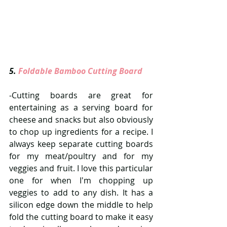
5. 
Foldable Bamboo Cutting Board 
-Cutting boards are great for 
entertaining as a serving board for 
cheese and snacks but also obviously 
to chop up ingredients for a recipe. I 
always keep separate cutting boards 
for my meat/poultry and for my 
veggies and fruit. I love this particular 
one for when I'm chopping up 
veggies to add to any dish. It has a 
silicon edge down the middle to help 
fold the cutting board to make it easy 