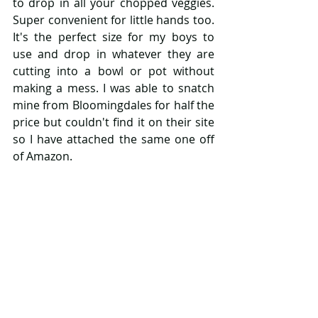
to drop in all your chopped veggies. 
Super convenient for little hands too. 
It's the perfect size for my boys to 
use and drop in whatever they are 
cutting into a bowl or pot without 
making a mess. I was able to snatch 
mine from Bloomingdales for half the 
price but couldn't find it on their site 
so I have attached the same one off 
of Amazon. 