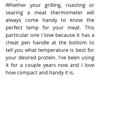
Whether your grilling, roasting or 
searing a meat thermometer will 
always come handy to know the 
perfect temp for your meat. This 
particular one I love because it has a 
cheat pen handle at the bottom to 
tell you what temperature is best for 
your desired protein. I've been using 
it for a couple years now and I love 
how compact and handy it is. 