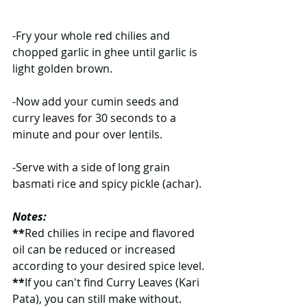
-Fry your whole red chilies and 
chopped garlic in ghee until garlic is 
light golden brown.
-Now add your cumin seeds and 
curry leaves for 30 seconds to a 
minute and pour over lentils.
-Serve with a side of long grain 
basmati rice and spicy pickle (achar).
Notes:
**
Red chilies in recipe and flavored 
oil can be reduced or increased 
according to your desired spice level.
**
If you can't find Curry Leaves (Kari 
Pata), you can still make without. 