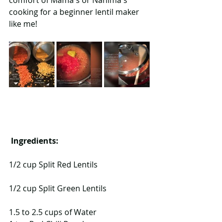
comfort of Mama's or Nanima's 
cooking for a beginner lentil maker 
like me! 
Ingredients: 
1/2 cup Split Red Lentils
1/2 cup Split Green Lentils
1.5 to 2.5 cups of Water