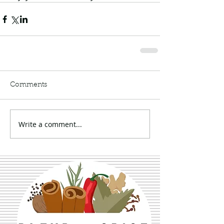
Comments
Write a comment...