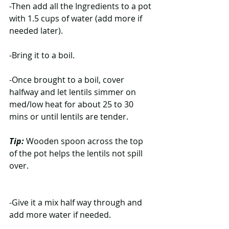
-Then add all the Ingredients to a pot 
with 1.5 cups of water (add more if 
needed later).
-Bring it to a boil.
-Once brought to a boil, cover 
halfway and let lentils simmer on 
med/low heat for about 25 to 30 
mins or until lentils are tender.
Tip:
 Wooden spoon across the top 
of the pot helps the lentils not spill 
over.
-Give it a mix half way through and 
add more water if needed.