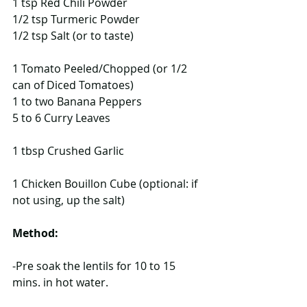
1 tsp Red Chili Powder
1/2 tsp Turmeric Powder
1/2 tsp Salt (or to taste)
1 Tomato Peeled/Chopped (or 1/2 
can of Diced Tomatoes)
1 to two Banana Peppers
5 to 6 Curry Leaves
1 tbsp Crushed Garlic
1 Chicken Bouillon Cube (optional: if 
not using, up the salt) 
Method:
-Pre soak the lentils for 10 to 15 
mins. in hot water.