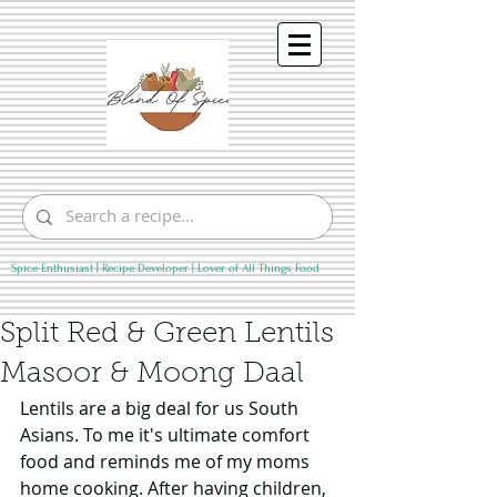
Spice Enthusiast | Recipe Developer | Lover of All Things Food
Split Red & Green Lentils
Masoor & Moong Daal
Lentils are a big deal for us South 
Asians. To me it's ultimate comfort 
food and reminds me of my moms 
home cooking. After having children, 