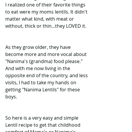
I realized one of their favorite things 
to eat were my moms lentils. It didn't 
matter what kind, with meat or 
without, thick or thin...they LOVED it. 
As they grow older, they have 
become more and more vocal about 
"Nanima's (grandma) food please." 
And with me now living in the 
opposite end of the country, and less 
visits, I had to take my hands on 
getting "Nanima Lentils" for these 
boys. 
So here is a very easy and simple 
Lentil recipe to get that childhood 