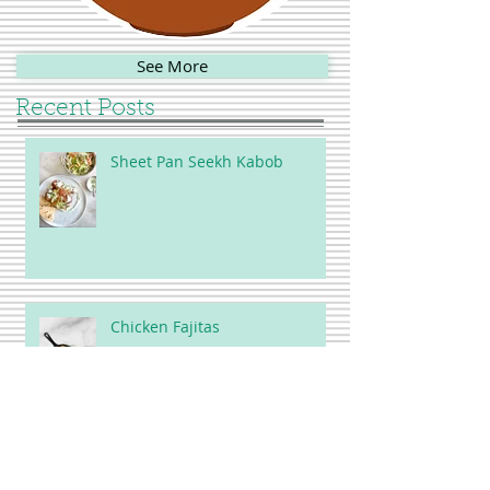
See More
Recent Posts
Sheet Pan Seekh Kabob
Chicken Fajitas