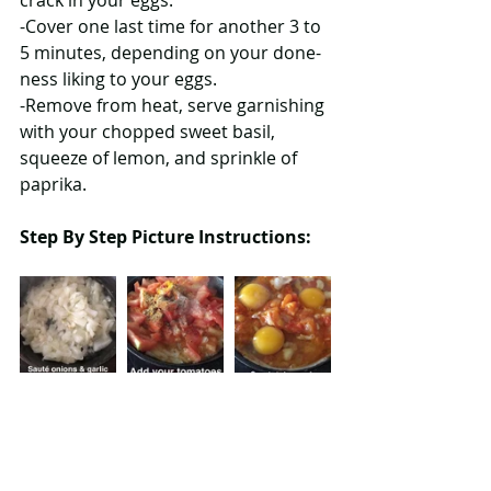
crack in your eggs.
-Cover one last time for another 3 to 
5 minutes, depending on your done-
ness liking to your eggs.
-Remove from heat, serve garnishing 
with your chopped sweet basil, 
squeeze of lemon, and sprinkle of 
paprika.
Step By Step Picture Instructions: 