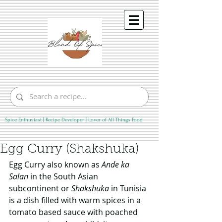
Spice Enthusiast | Recipe Developer | Lover of All Things Food
Egg Curry (Shakshuka)
Egg Curry also known as 
Ande ka 
Salan
 in the South Asian 
subcontinent or 
Shakshuka
 in Tunisia 
is a dish filled with warm spices in a 
tomato based sauce with poached 