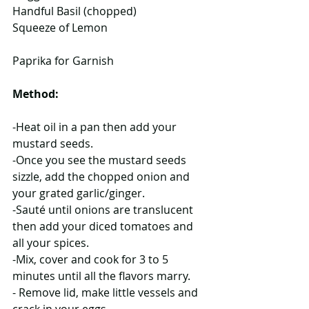
Handful Basil (chopped)
Squeeze of Lemon
Paprika for Garnish
Method:
-Heat oil in a pan then add your 
mustard seeds.
-Once you see the mustard seeds 
sizzle, add the chopped onion and 
your grated garlic/ginger.
-Sauté until onions are translucent 
then add your diced tomatoes and 
all your spices.
-Mix, cover and cook for 3 to 5 
minutes until all the flavors marry.
- Remove lid, make little vessels and 