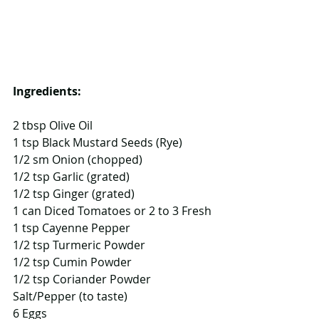
Ingredients:
2 tbsp Olive Oil
1 tsp Black Mustard Seeds (Rye)
1/2 sm Onion (chopped)
1/2 tsp Garlic (grated)
1/2 tsp Ginger (grated)
1 can Diced Tomatoes or 2 to 3 Fresh
1 tsp Cayenne Pepper
1/2 tsp Turmeric Powder
1/2 tsp Cumin Powder
1/2 tsp Coriander Powder
Salt/Pepper (to taste)
6 Eggs