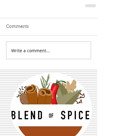
Comments
Write a comment...