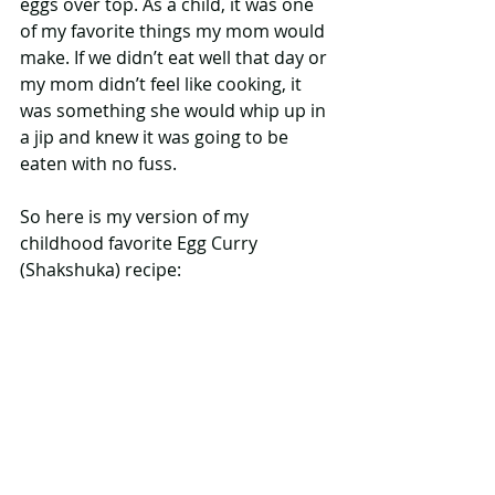
eggs over top. As a child, it was one 
of my favorite things my mom would 
make. If we didn’t eat well that day or 
my mom didn’t feel like cooking, it 
was something she would whip up in 
a jip and knew it was going to be 
eaten with no fuss.
So here is my version of my 
childhood favorite Egg Curry 
(Shakshuka) recipe: