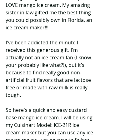
LOVE mango ice cream. My amazing 
sister in law gifted me the best thing 
you could possibly own in Florida, an 
ice cream maker!!! 
I've been addicted the minute I 
received this generous gift. I'm 
actually not an ice cream fan (I know, 
your probably like what?!), but it’s 
because to find really good non-
artificial fruit flavors that are lactose 
free or made with raw milk is really 
tough. 
So here's a quick and easy custard 
base mango ice cream. I will be using 
my Cuisinart Model: ICE-21R ice 
cream maker but you can use any ice 