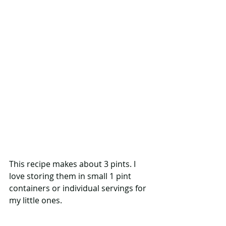
This recipe makes about 3 pints. I 
love storing them in small 1 pint 
containers or individual servings for 
my little ones.  