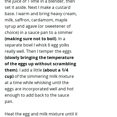
the juice of 1 lime in a blender, then 
set it aside. Next I make a custard 
base. I warm and bring heavy cream, 
milk, saffron, cardamom, maple 
syrup and agave (or sweetener of 
choice) in a sauce pan to a simmer 
(making sure not to boil)
. In a 
separate bowl I whisk 6 egg yolks 
really well. Then I temper the eggs 
(slowly bringing the temperature 
of the eggs up without scrambling 
them)
. I add a little 
(about a 1/4 
cup)
 of the simmering milk mixture 
at a time while whisking until the 
eggs are incorporated well and hot 
enough to add back to the sauce 
pan. 
Heat the egg and milk mixture until it 