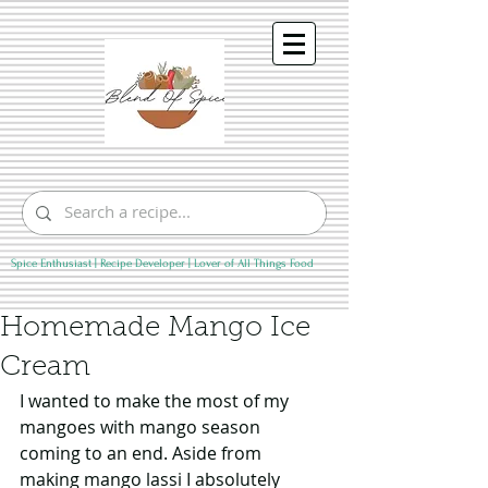
Spice Enthusiast | Recipe Developer | Lover of All Things Food
Homemade Mango Ice
Cream
I wanted to make the most of my 
mangoes with mango season 
coming to an end. Aside from 
making mango lassi I absolutely 