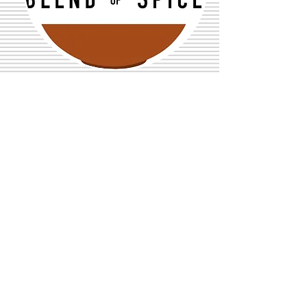
See More
Recent Posts
Sheet Pan Seekh Kabob
Chicken Fajitas