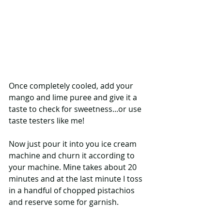
Once completely cooled, add your 
mango and lime puree and give it a 
taste to check for sweetness...or use 
taste testers like me!  
Now just pour it into you ice cream 
machine and churn it according to 
your machine. Mine takes about 20 
minutes and at the last minute I toss 
in a handful of chopped pistachios 
and reserve some for garnish.  