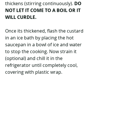
thickens (stirring continuously). 
DO 
NOT LET IT COME TO A BOIL OR IT 
WILL CURDLE.
Once its thickened, flash the custard 
in an ice bath by placing the hot 
saucepan in a bowl of ice and water 
to stop the cooking. Now strain it 
(optional) and chill it in the 
refrigerator until completely cool, 
covering with plastic wrap.  