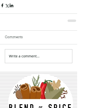
Comments
Write a comment...