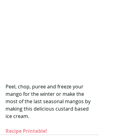
Peel, chop, puree and freeze your 
mango for the winter or make the 
most of the last seasonal mangos by 
making this delicious custard based 
ice cream. 
Recipe Printable!