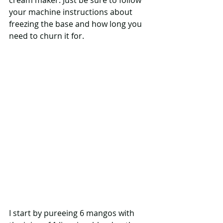
cream maker. Just be sure to follow 
your machine instructions about 
freezing the base and how long you 
need to churn it for.
I start by pureeing 6 mangos with 