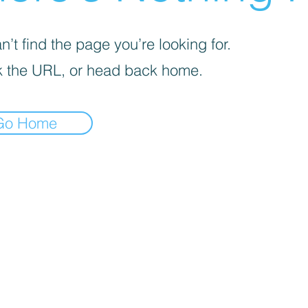
’t find the page you’re looking for.
 the URL, or head back home.
Go Home