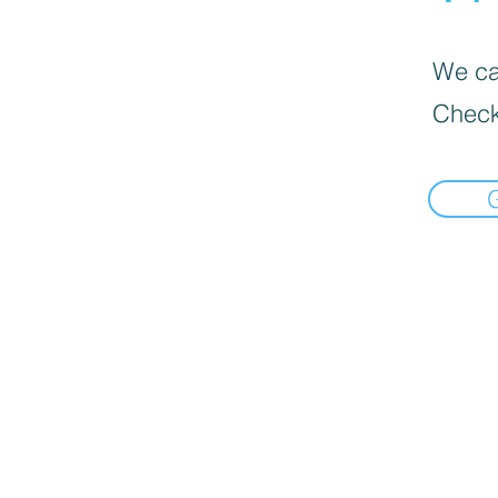
We can
Check