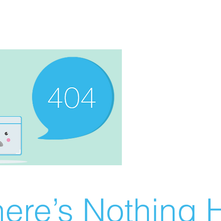
ere’s Nothing H